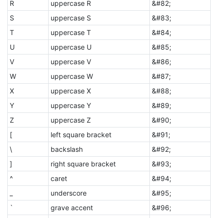
R
uppercase R
&#82;
S
uppercase S
&#83;
T
uppercase T
&#84;
U
uppercase U
&#85;
V
uppercase V
&#86;
W
uppercase W
&#87;
X
uppercase X
&#88;
Y
uppercase Y
&#89;
Z
uppercase Z
&#90;
[
left square bracket
&#91;
\
backslash
&#92;
]
right square bracket
&#93;
^
caret
&#94;
_
underscore
&#95;
`
grave accent
&#96;