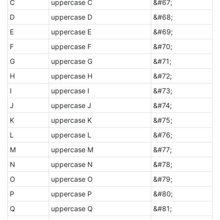
C
uppercase C
&#67;
D
uppercase D
&#68;
E
uppercase E
&#69;
F
uppercase F
&#70;
G
uppercase G
&#71;
H
uppercase H
&#72;
I
uppercase I
&#73;
J
uppercase J
&#74;
K
uppercase K
&#75;
L
uppercase L
&#76;
M
uppercase M
&#77;
N
uppercase N
&#78;
O
uppercase O
&#79;
P
uppercase P
&#80;
Q
uppercase Q
&#81;