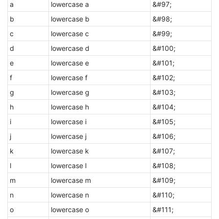
a
lowercase a
&#97;
b
lowercase b
&#98;
c
lowercase c
&#99;
d
lowercase d
&#100;
e
lowercase e
&#101;
f
lowercase f
&#102;
g
lowercase g
&#103;
h
lowercase h
&#104;
i
lowercase i
&#105;
j
lowercase j
&#106;
k
lowercase k
&#107;
l
lowercase l
&#108;
m
lowercase m
&#109;
n
lowercase n
&#110;
o
lowercase o
&#111;