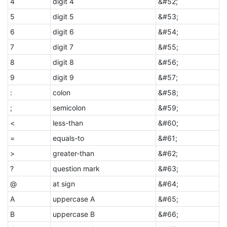
4
digit 4
&#52;
5
digit 5
&#53;
6
digit 6
&#54;
7
digit 7
&#55;
8
digit 8
&#56;
9
digit 9
&#57;
:
colon
&#58;
;
semicolon
&#59;
<
less-than
&#60;
=
equals-to
&#61;
>
greater-than
&#62;
?
question mark
&#63;
@
at sign
&#64;
A
uppercase A
&#65;
B
uppercase B
&#66;