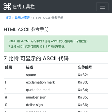
在线工具栏
首页
常用对照表
HTML ASCII 参考手册
HTML ASCII 参考手册
HTML 和 XHTML 用标准的 7 比特 ASCII 代码在网络上传输数据。
7 比特 ASCII 代码可提供 128 个不同的字符值。
7 比特 可显示的 ASCII 代码
结果
描述
实体编号
space
&#32;
!
exclamation mark
&#33;
"
quotation mark
&#34;
#
number sign
&#35;
$
dollar sign
&#36;