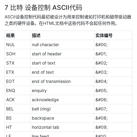
7 比特 设备控制 ASCII代码
ASCII设备控制代码最初被设计为用来控制诸如打印机和磁带驱动器
之类的硬件设备。在HTML文档中这些代码不会起任何作用。
结果
描述
实体编号
NUL
null character
&#00;
SOH
start of header
&#01;
STX
start of text
&#02;
ETX
end of text
&#03;
EOT
end of transmission
&#04;
ENQ
enquiry
&#05;
ACK
acknowledge
&#06;
BEL
bell (ring)
&#07;
BS
backspace
&#08;
HT
horizontal tab
&#09;
LF
line feed
&#10;