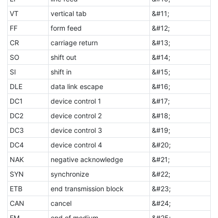
VT
vertical tab
&#11;
FF
form feed
&#12;
CR
carriage return
&#13;
SO
shift out
&#14;
SI
shift in
&#15;
DLE
data link escape
&#16;
DC1
device control 1
&#17;
DC2
device control 2
&#18;
DC3
device control 3
&#19;
DC4
device control 4
&#20;
NAK
negative acknowledge
&#21;
SYN
synchronize
&#22;
ETB
end transmission block
&#23;
CAN
cancel
&#24;
EM
end of medium
&#25;