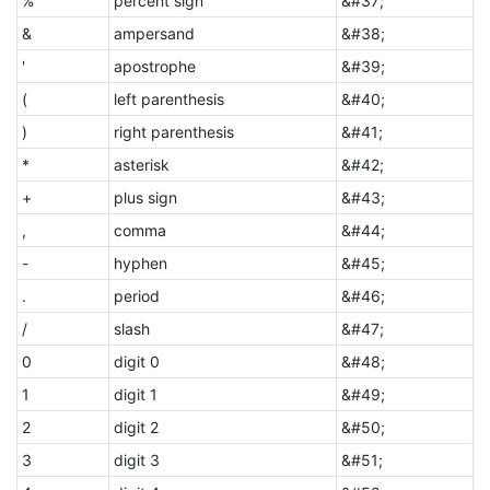
%
percent sign
&#37;
&
ampersand
&#38;
'
apostrophe
&#39;
(
left parenthesis
&#40;
)
right parenthesis
&#41;
*
asterisk
&#42;
+
plus sign
&#43;
,
comma
&#44;
-
hyphen
&#45;
.
period
&#46;
/
slash
&#47;
0
digit 0
&#48;
1
digit 1
&#49;
2
digit 2
&#50;
3
digit 3
&#51;