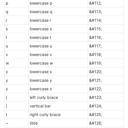
p
lowercase p
&#112;
q
lowercase q
&#113;
r
lowercase r
&#114;
s
lowercase s
&#115;
t
lowercase t
&#116;
u
lowercase u
&#117;
v
lowercase v
&#118;
w
lowercase w
&#119;
x
lowercase x
&#120;
y
lowercase y
&#121;
z
lowercase z
&#122;
{
left curly brace
&#123;
|
vertical bar
&#124;
}
right curly brace
&#125;
~
tilde
&#126;